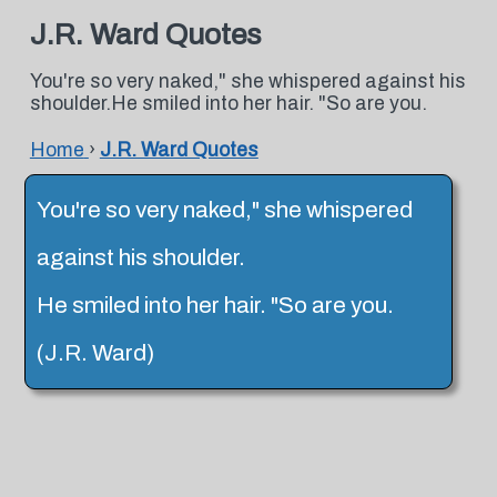
J.R. Ward Quotes
You're so very naked," she whispered against his
shoulder.He smiled into her hair. "So are you.
Home
›
J.R. Ward Quotes
You're so very naked," she whispered
against his shoulder.
He smiled into her hair. "So are you.
(J.R. Ward)