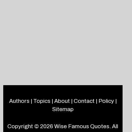
Authors
|
Topics
|
About
|
Contact
|
Policy
|
Sitemap
Copyright © 2026
Wise Famous Quotes
. All