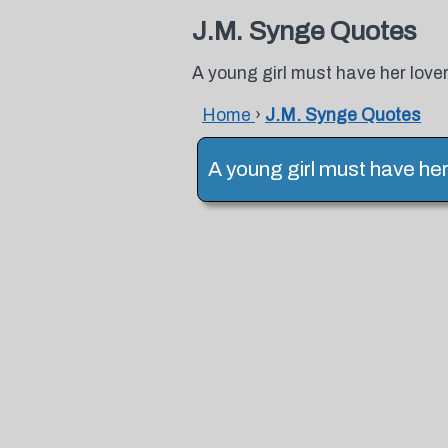
J.M. Synge Quotes
A young girl must have her lover
Home
›
J.M. Synge Quotes
A young girl must have her