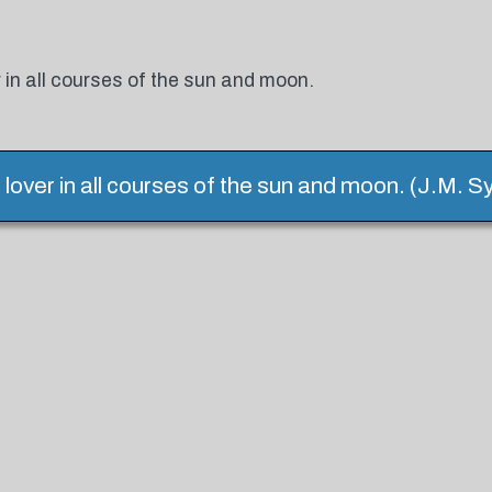
 in all courses of the sun and moon.
 lover in all courses of the sun and moon. (J.M. S