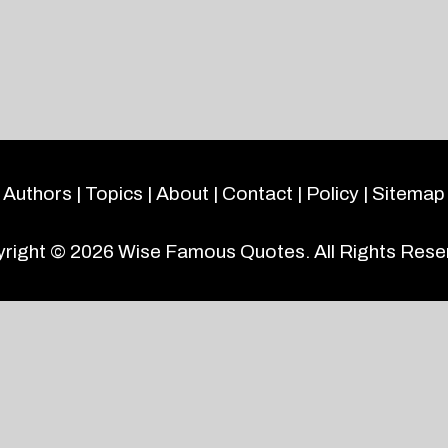
Authors
|
Topics
|
About
|
Contact
|
Policy
|
Sitemap
right © 2026
Wise Famous Quotes
. All Rights Rese