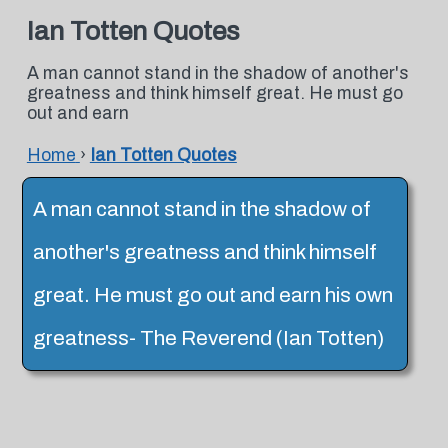
Ian Totten Quotes
A man cannot stand in the shadow of another's
greatness and think himself great. He must go
out and earn
Home
›
Ian Totten Quotes
A man cannot stand in the shadow of
another's greatness and think himself
great. He must go out and earn his own
greatness- The Reverend (Ian Totten)