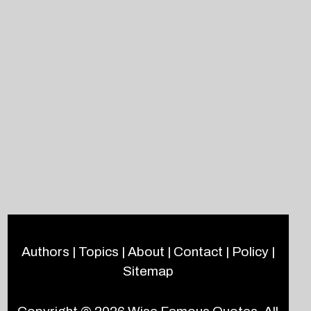
Authors
|
Topics
|
About
|
Contact
|
Policy
|
Sitemap