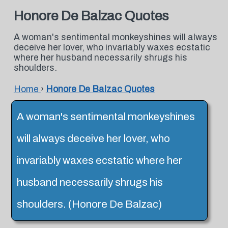
Honore De Balzac Quotes
A woman's sentimental monkeyshines will always
deceive her lover, who invariably waxes ecstatic
where her husband necessarily shrugs his
shoulders.
Home
›
Honore De Balzac Quotes
A woman's sentimental monkeyshines
will always deceive her lover, who
invariably waxes ecstatic where her
husband necessarily shrugs his
shoulders. (Honore De Balzac)