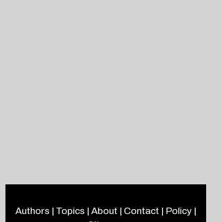
Authors
|
Topics
|
About
|
Contact
|
Policy
|