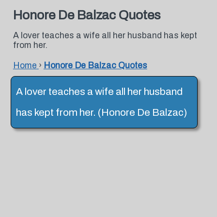
Honore De Balzac Quotes
A lover teaches a wife all her husband has kept
from her.
Home
›
Honore De Balzac Quotes
A lover teaches a wife all her husband
has kept from her. (Honore De Balzac)