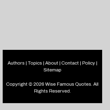
Authors
|
Topics
|
About
|
Contact
|
Policy
|
Sitemap
Copyright © 2026
Wise Famous Quotes
. All
Rights Reserved.