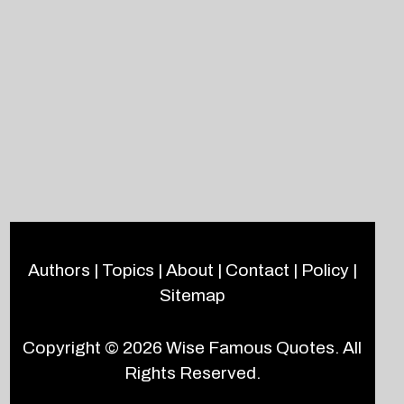
Authors
|
Topics
|
About
|
Contact
|
Policy
|
Sitemap
Copyright © 2026
Wise Famous Quotes
. All
Rights Reserved.