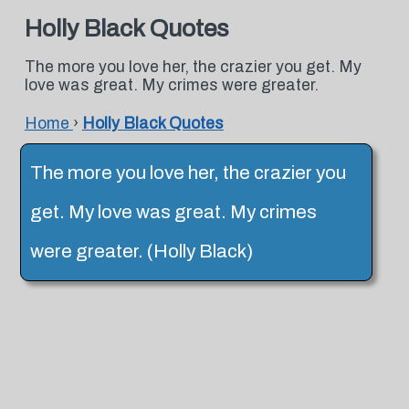
Holly Black Quotes
The more you love her, the crazier you get. My
love was great. My crimes were greater.
Home
›
Holly Black Quotes
The more you love her, the crazier you
get. My love was great. My crimes
were greater. (Holly Black)