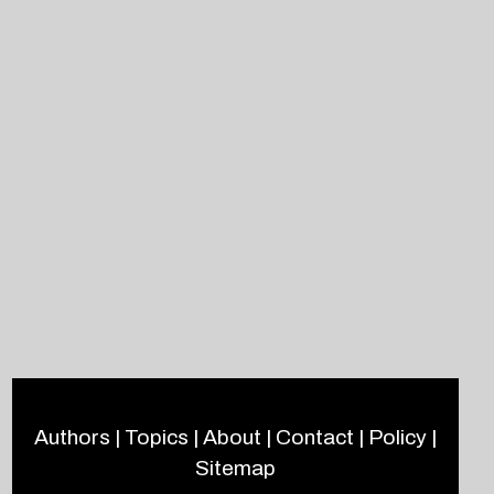
Authors
|
Topics
|
About
|
Contact
|
Policy
|
Sitemap