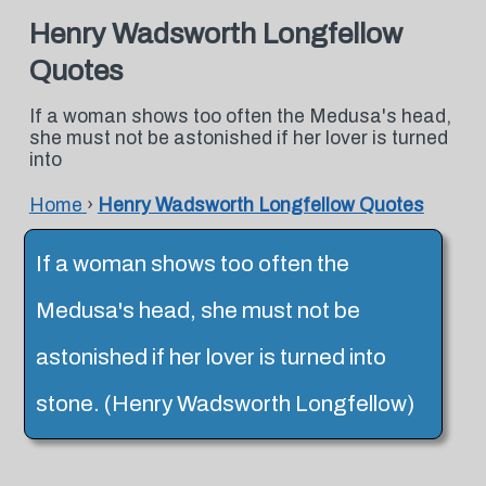
Henry Wadsworth Longfellow
Quotes
If a woman shows too often the Medusa's head,
she must not be astonished if her lover is turned
into
Home
›
Henry Wadsworth Longfellow Quotes
If a woman shows too often the
Medusa's head, she must not be
astonished if her lover is turned into
stone. (Henry Wadsworth Longfellow)