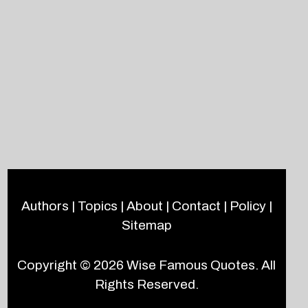
Authors
|
Topics
|
About
|
Contact
|
Policy
|
Sitemap
Copyright © 2026
Wise Famous Quotes
. All
Rights Reserved.