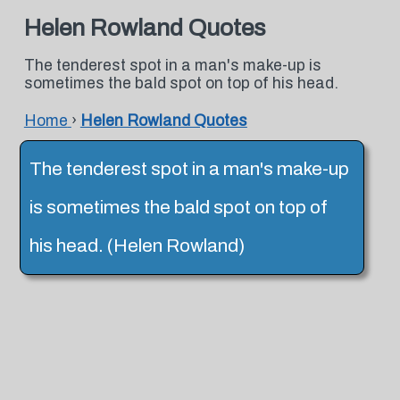
Helen Rowland Quotes
The tenderest spot in a man's make-up is
sometimes the bald spot on top of his head.
Home
›
Helen Rowland Quotes
The tenderest spot in a man's make-up
is sometimes the bald spot on top of
his head. (Helen Rowland)