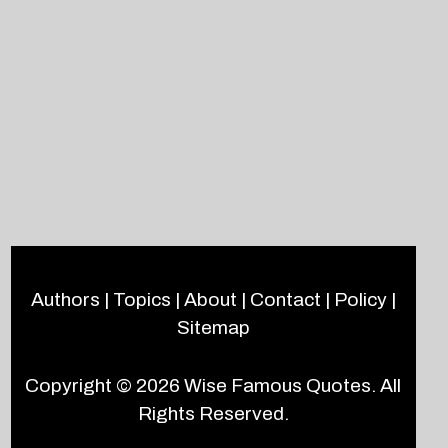
Authors
|
Topics
|
About
|
Contact
|
Policy
|
Sitemap
Copyright © 2026
Wise Famous Quotes
. All
Rights Reserved.