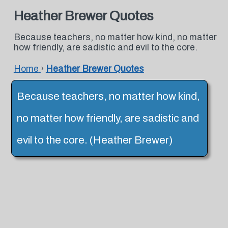
Heather Brewer Quotes
Because teachers, no matter how kind, no matter
how friendly, are sadistic and evil to the core.
Home
›
Heather Brewer Quotes
Because teachers, no matter how kind,
no matter how friendly, are sadistic and
evil to the core. (Heather Brewer)