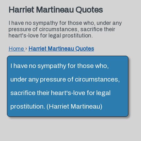
Harriet Martineau Quotes
I have no sympathy for those who, under any
pressure of circumstances, sacrifice their
heart's-love for legal prostitution.
Home
›
Harriet Martineau Quotes
I have no sympathy for those who,
under any pressure of circumstances,
sacrifice their heart's-love for legal
prostitution. (Harriet Martineau)