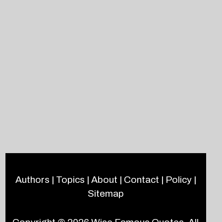
Authors
|
Topics
|
About
|
Contact
|
Policy
|
Sitemap