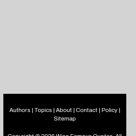
Authors
|
Topics
|
About
|
Contact
|
Policy
|
Sitemap