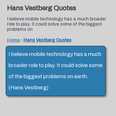
Hans Vestberg Quotes
I believe mobile technology has a much broader
role to play. It could solve some of the biggest
problems on
Home
›
Hans Vestberg Quotes
I believe mobile technology has a much
broader role to play. It could solve some
of the biggest problems on earth.
(Hans Vestberg)