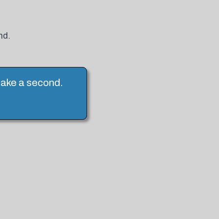
nd.
 take a second.