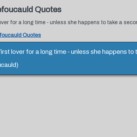
efoucauld Quotes
 lover for a long time - unless she happens to take a seco
foucauld Quotes
first lover for a long time - unless she happens to
cauld)