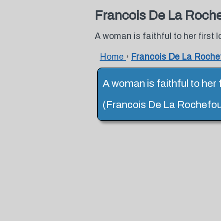
Francois De La Roch
A woman is faithful to her first
Home
›
Francois De La Roche
A woman is faithful to her 
(Francois De La Rochefou