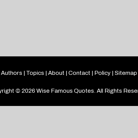
Authors
|
Topics
|
About
|
Contact
|
Policy
|
Sitemap
right © 2026
Wise Famous Quotes
. All Rights Rese