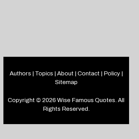
Authors
|
Topics
|
About
|
Contact
|
Policy
|
Sitemap
Copyright © 2026
Wise Famous Quotes
. All
Rights Reserved.