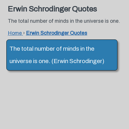
Erwin Schrodinger Quotes
The total number of minds in the universe is one.
Home
›
Erwin Schrodinger Quotes
The total number of minds in the
universe is one. (Erwin Schrodinger)