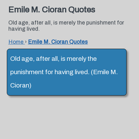
Emile M. Cioran Quotes
Old age, after all, is merely the punishment for
having lived.
Home
›
Emile M. Cioran Quotes
Old age, after all, is merely the
punishment for having lived. (Emile M.
Cioran)