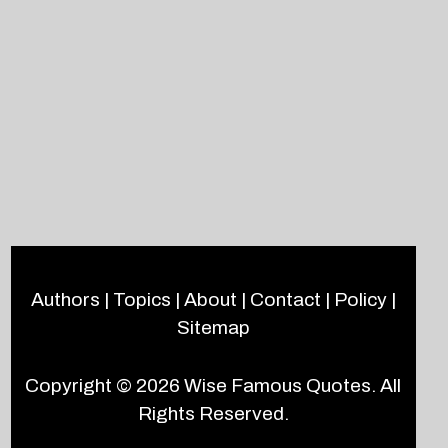
Authors
|
Topics
|
About
|
Contact
|
Policy
|
Sitemap
Copyright © 2026
Wise Famous Quotes
. All
Rights Reserved.