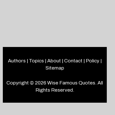
Authors
|
Topics
|
About
|
Contact
|
Policy
|
Sitemap
Copyright © 2026
Wise Famous Quotes
. All
Rights Reserved.