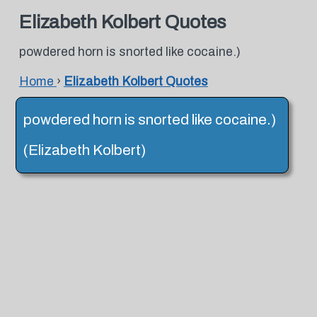
Elizabeth Kolbert Quotes
powdered horn is snorted like cocaine.)
Home
›
Elizabeth Kolbert Quotes
powdered horn is snorted like cocaine.)
(Elizabeth Kolbert)