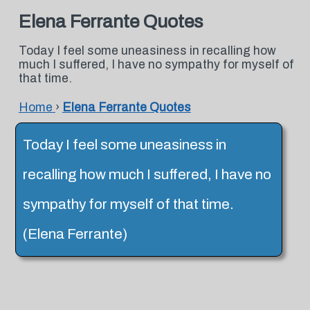
Elena Ferrante Quotes
Today I feel some uneasiness in recalling how
much I suffered, I have no sympathy for myself of
that time.
Home
›
Elena Ferrante Quotes
Today I feel some uneasiness in
recalling how much I suffered, I have no
sympathy for myself of that time.
(Elena Ferrante)