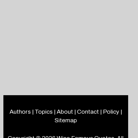
Authors
|
Topics
|
About
|
Contact
|
Policy
|
Sitemap