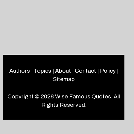
Authors
|
Topics
|
About
|
Contact
|
Policy
|
Sitemap
Copyright © 2026
Wise Famous Quotes
. All
Rights Reserved.