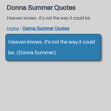
Donna Summer Quotes
Heaven knows, it's not the way it could be.
Home
›
Donna Summer Quotes
Heaven knows, it's not the way it could
be. (Donna Summer)