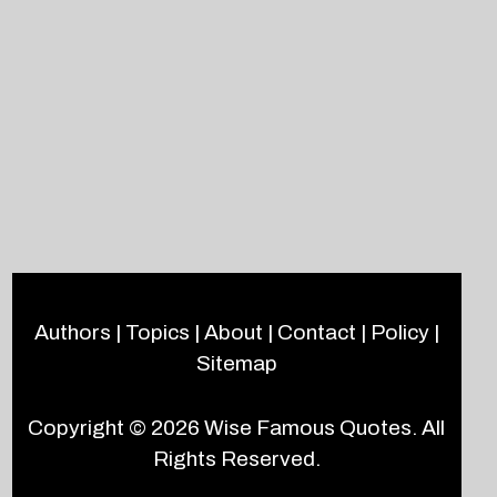
Authors
|
Topics
|
About
|
Contact
|
Policy
|
Sitemap
Copyright © 2026
Wise Famous Quotes
. All
Rights Reserved.