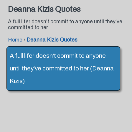
Deanna Kizis Quotes
A full lifer doesn't commit to anyone until they've
committed to her
Home
›
Deanna Kizis Quotes
A full lifer doesn't commit to anyone
until they've committed to her (Deanna
Kizis)