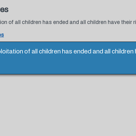
tes
tion of all children has ended and all children have their r
es
ploitation of all children has ended and all children 