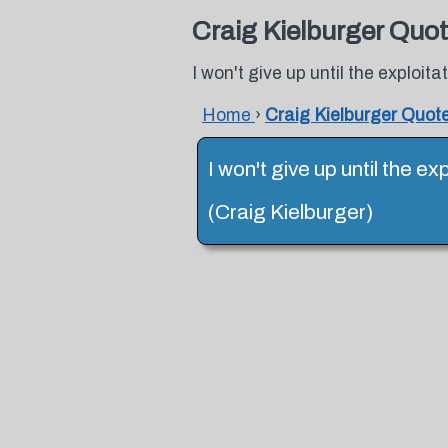
Craig Kielburger Quo
I won't give up until the exploita
Home
›
Craig Kielburger Quot
I won't give up until the ex
(Craig Kielburger)