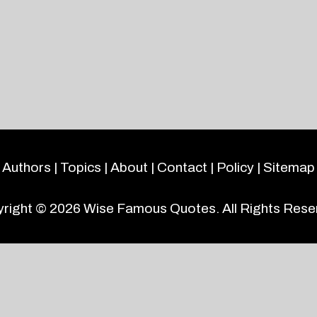
Authors
|
Topics
|
About
|
Contact
|
Policy
|
Sitemap
right © 2026
Wise Famous Quotes
. All Rights Rese