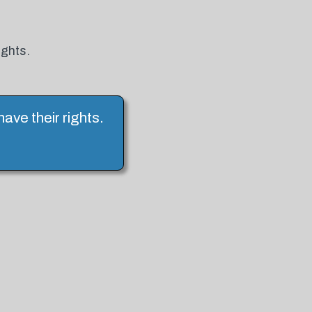
ights.
have their rights.