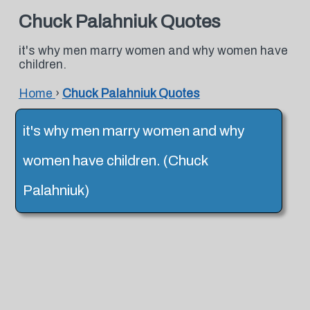
Chuck Palahniuk Quotes
it's why men marry women and why women have
children.
Home
›
Chuck Palahniuk Quotes
it's why men marry women and why
women have children. (Chuck
Palahniuk)