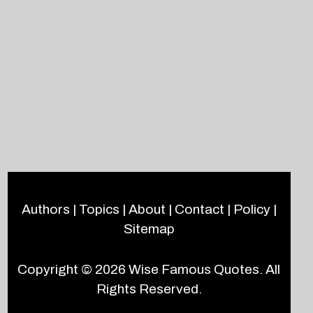
Authors
|
Topics
|
About
|
Contact
|
Policy
|
Sitemap
Copyright © 2026
Wise Famous Quotes
. All
Rights Reserved.