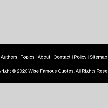
Authors
|
Topics
|
About
|
Contact
|
Policy
|
Sitemap
right © 2026
Wise Famous Quotes
. All Rights Rese