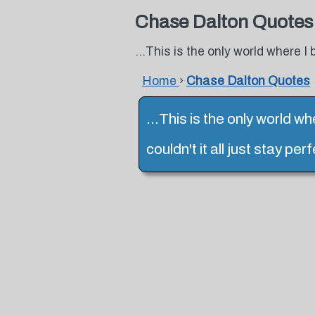
Chase Dalton Quotes
...This is the only world where I b
Home
›
Chase Dalton Quotes
...This is the only world wh
couldn't it all just stay p