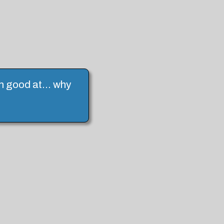
I'm good at... why