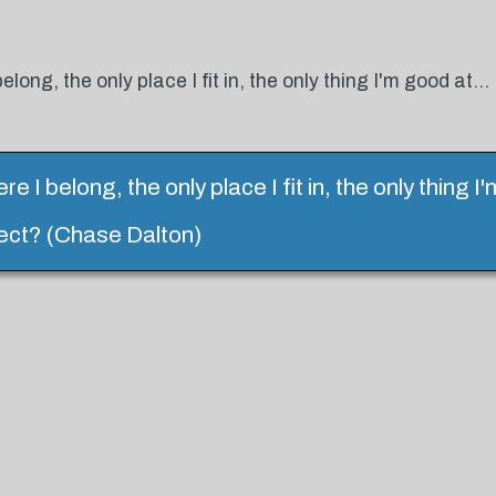
elong, the only place I fit in, the only thing I'm good at...
ere I belong, the only place I fit in, the only thing 
erfect? (Chase Dalton)