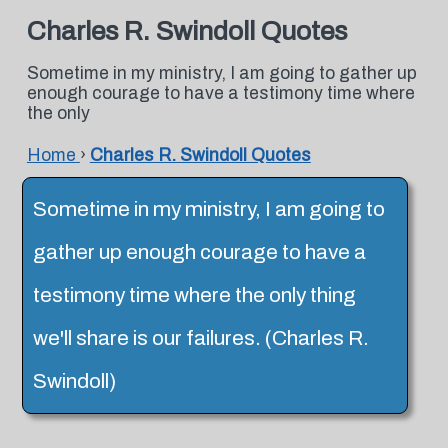
Charles R. Swindoll Quotes
Sometime in my ministry, I am going to gather up
enough courage to have a testimony time where
the only
Home
›
Charles R. Swindoll Quotes
Sometime in my ministry, I am going to
gather up enough courage to have a
testimony time where the only thing
we'll share is our failures. (Charles R.
Swindoll)