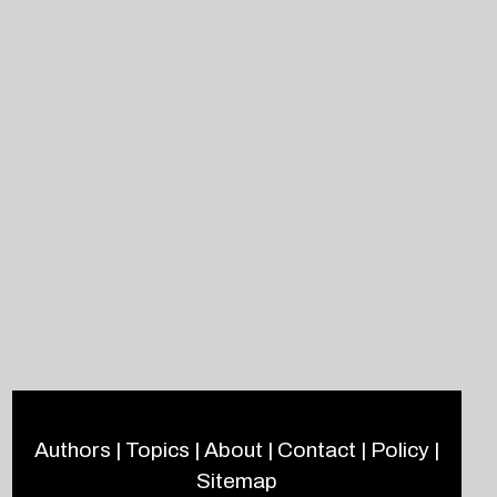
Authors
|
Topics
|
About
|
Contact
|
Policy
|
Sitemap