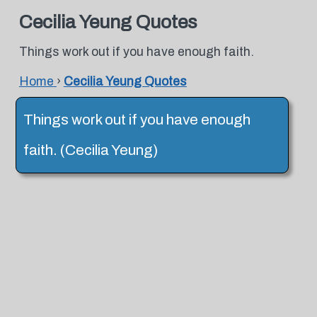
Cecilia Yeung Quotes
Things work out if you have enough faith.
Home
›
Cecilia Yeung Quotes
Things work out if you have enough
faith. (Cecilia Yeung)