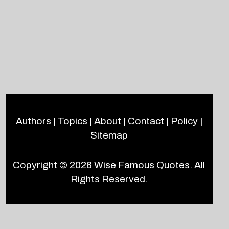
Authors
|
Topics
|
About
|
Contact
|
Policy
|
Sitemap
Copyright © 2026
Wise Famous Quotes
. All
Rights Reserved.