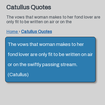
Catullus Quotes
The vows that woman makes to her fond lover are
only fit to be written on air or on the
Home
›
Catullus Quotes
The vows that woman makes to her
fond lover are only fit to be written on air
or on the swiftly passing stream.
(Catullus)