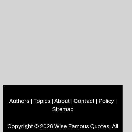
Authors
|
Topics
|
About
|
Contact
|
Policy
|
Sitemap
Copyright © 2026
Wise Famous Quotes
. All