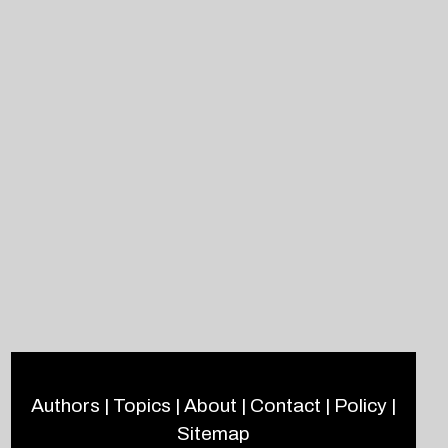
Authors
|
Topics
|
About
|
Contact
|
Policy
|
Sitemap