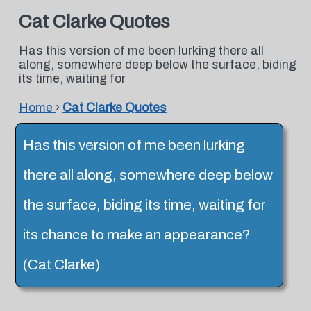
Cat Clarke Quotes
Has this version of me been lurking there all
along, somewhere deep below the surface, biding
its time, waiting for
Home
›
Cat Clarke Quotes
Has this version of me been lurking
there all along, somewhere deep below
the surface, biding its time, waiting for
its chance to make an appearance?
(Cat Clarke)