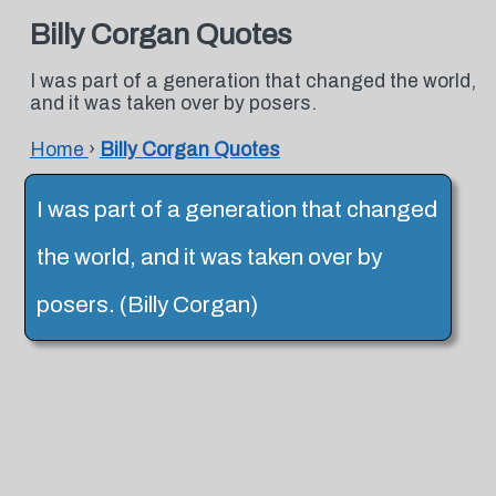
Billy Corgan Quotes
I was part of a generation that changed the world,
and it was taken over by posers.
Home
›
Billy Corgan Quotes
I was part of a generation that changed
the world, and it was taken over by
posers. (Billy Corgan)