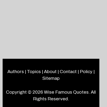
Authors
|
Topics
|
About
|
Contact
|
Policy
|
Sitemap
Copyright © 2026
Wise Famous Quotes
. All
Rights Reserved.