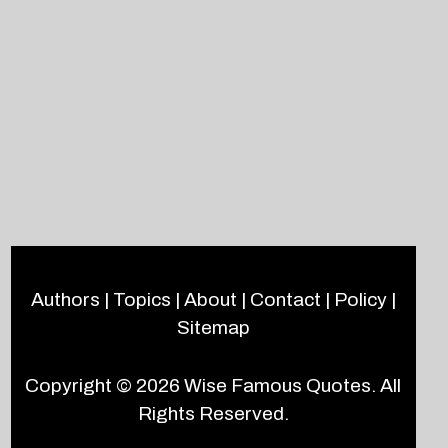
Authors
|
Topics
|
About
|
Contact
|
Policy
|
Sitemap
Copyright © 2026
Wise Famous Quotes
. All
Rights Reserved.