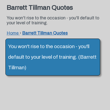
Barrett Tillman Quotes
You won't rise to the occasion - you'll default to
your level of training.
Home
›
Barrett Tillman Quotes
You won't rise to the occasion - you'll
default to your level of training. (Barrett
Tillman)