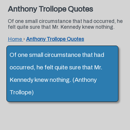
Anthony Trollope Quotes
Of one small circumstance that had occurred, he
felt quite sure that Mr. Kennedy knew nothing.
Home
›
Anthony Trollope Quotes
Of one small circumstance that had
occurred, he felt quite sure that Mr.
Kennedy knew nothing. (Anthony
Trollope)