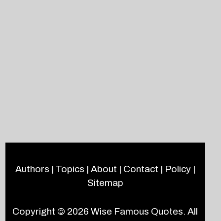
Authors
|
Topics
|
About
|
Contact
|
Policy
|
Sitemap
Copyright © 2026
Wise Famous Quotes
. All