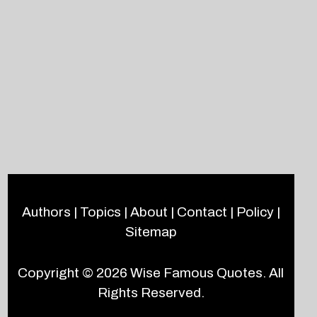
Authors
|
Topics
|
About
|
Contact
|
Policy
|
Sitemap
Copyright © 2026
Wise Famous Quotes
. All
Rights Reserved.