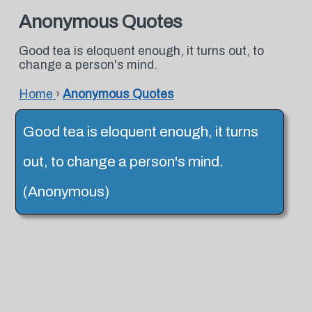
Anonymous Quotes
Good tea is eloquent enough, it turns out, to
change a person's mind.
Home
›
Anonymous Quotes
Good tea is eloquent enough, it turns
out, to change a person's mind.
(Anonymous)