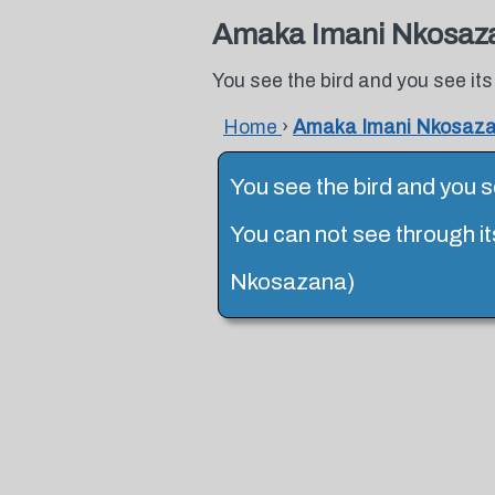
Amaka Imani Nkosaz
You see the bird and you see its
Home
›
Amaka Imani Nkosaz
You see the bird and you se
You can not see through it
Nkosazana)