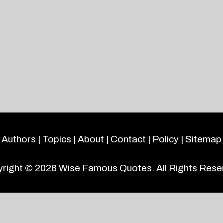
Authors
|
Topics
|
About
|
Contact
|
Policy
|
Sitemap
right © 2026
Wise Famous Quotes
. All Rights Rese