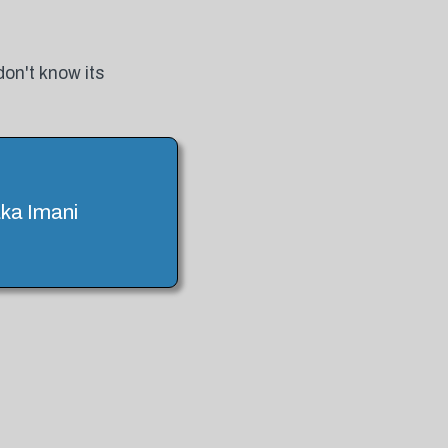
don't know its
aka Imani