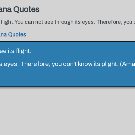
ana Quotes
 flight.You can not see through its eyes. Therefore, you 
ana Quotes
e its flight.
s eyes. Therefore, you don't know its plight. (Am