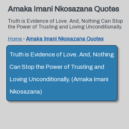
Amaka Imani Nkosazana Quotes
Truth is Evidence of Love. And, Nothing Can Stop
the Power of Trusting and Loving Unconditionally.
Home
›
Amaka Imani Nkosazana Quotes
Truth is Evidence of Love. And, Nothing
Can Stop the Power of Trusting and
Loving Unconditionally. (Amaka Imani
Nkosazana)