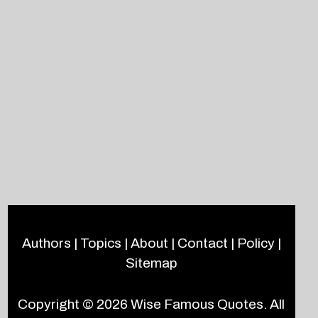
Authors
|
Topics
|
About
|
Contact
|
Policy
|
Sitemap
Copyright © 2026
Wise Famous Quotes
. All