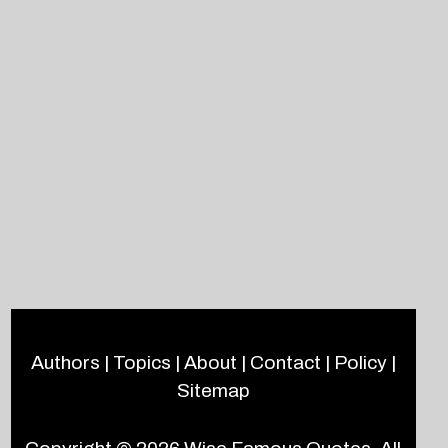
Authors
|
Topics
|
About
|
Contact
|
Policy
|
Sitemap