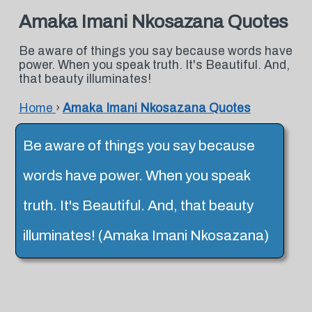
Amaka Imani Nkosazana Quotes
Be aware of things you say because words have
power. When you speak truth. It's Beautiful. And,
that beauty illuminates!
Home
›
Amaka Imani Nkosazana Quotes
Be aware of things you say because
words have power. When you speak
truth. It's Beautiful. And, that beauty
illuminates! (Amaka Imani Nkosazana)