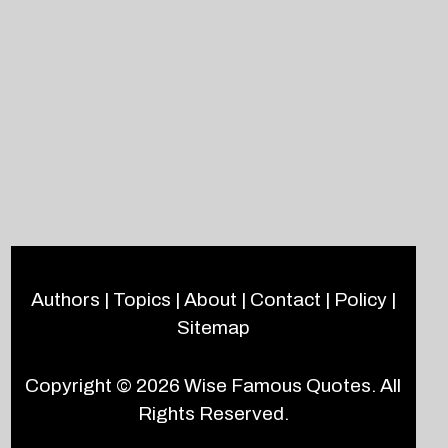
Authors
|
Topics
|
About
|
Contact
|
Policy
|
Sitemap
Copyright © 2026
Wise Famous Quotes
. All
Rights Reserved.