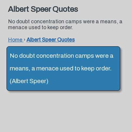
Albert Speer Quotes
No doubt concentration camps were a means, a
menace used to keep order.
Home
›
Albert Speer Quotes
No doubt concentration camps were a
means, a menace used to keep order.
(Albert Speer)