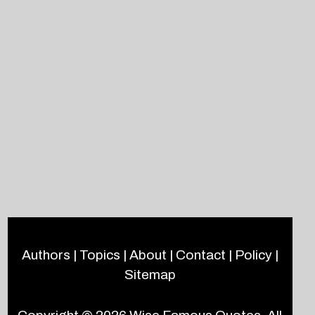
Authors
|
Topics
|
About
|
Contact
|
Policy
|
Sitemap