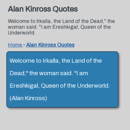
Alan Kinross Quotes
Welcome to Irkalla, the Land of the Dead," the
woman said. "I am Ereshkigal, Queen of the
Underworld.
Home
›
Alan Kinross Quotes
Welcome to Irkalla, the Land of the
Dead," the woman said. "I am
Ereshkigal, Queen of the Underworld.
(Alan Kinross)