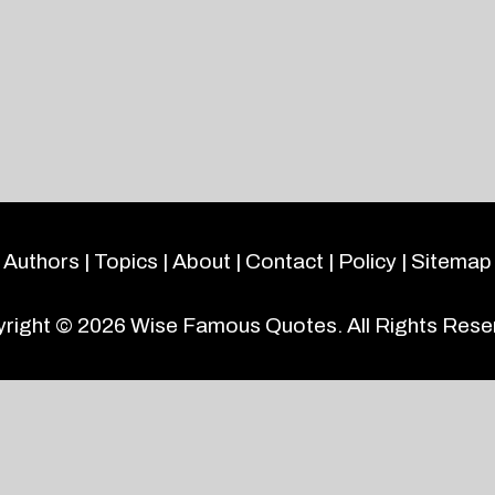
Authors
|
Topics
|
About
|
Contact
|
Policy
|
Sitemap
right © 2026
Wise Famous Quotes
. All Rights Rese