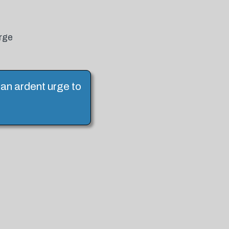
urge
l an ardent urge to