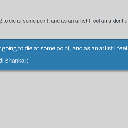
g to die at some point, and as an artist I feel an ardent 
y going to die at some point, and as an artist I fee
di Shankar)