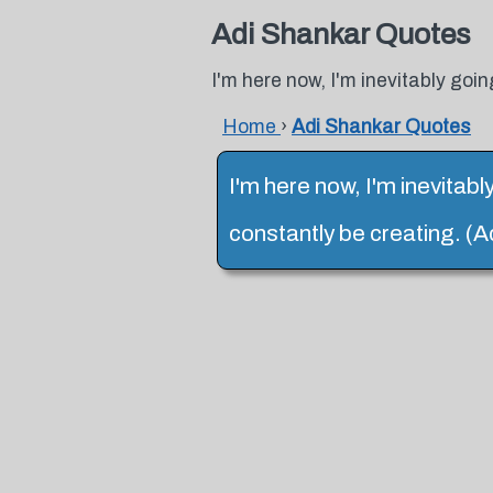
Adi Shankar Quotes
I'm here now, I'm inevitably goin
Home
›
Adi Shankar Quotes
I'm here now, I'm inevitabl
constantly be creating. (A