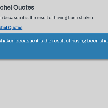
chel Quotes
n becasue it is the result of having been shaken.
hel Quotes
 shaken becasue it is the result of having been s