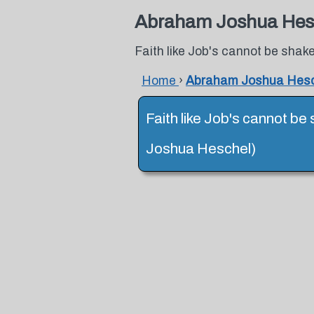
Abraham Joshua Hes
Faith like Job's cannot be shake
Home
›
Abraham Joshua Hesc
Faith like Job's cannot be
Joshua Heschel)