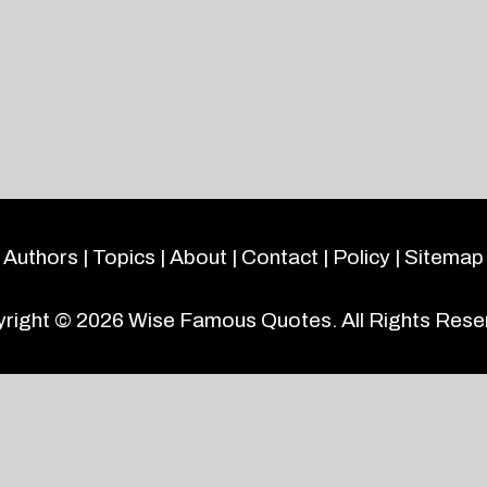
Authors
|
Topics
|
About
|
Contact
|
Policy
|
Sitemap
right © 2026
Wise Famous Quotes
. All Rights Rese