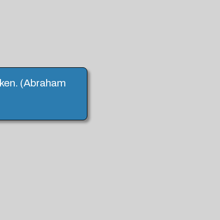
haken. (Abraham