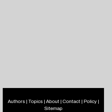
Authors
|
Topics
|
About
|
Contact
|
Policy
|
Sitemap