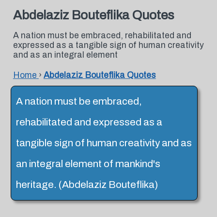
Abdelaziz Bouteflika Quotes
A nation must be embraced, rehabilitated and
expressed as a tangible sign of human creativity
and as an integral element
Home
›
Abdelaziz Bouteflika Quotes
A nation must be embraced,
rehabilitated and expressed as a
tangible sign of human creativity and as
an integral element of mankind's
heritage. (Abdelaziz Bouteflika)