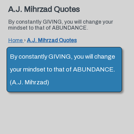
A.J. Mihrzad Quotes
By constantly GIVING, you will change your
mindset to that of ABUNDANCE.
Home
›
A.J. Mihrzad Quotes
By constantly GIVING, you will change
your mindset to that of ABUNDANCE.
(A.J. Mihrzad)