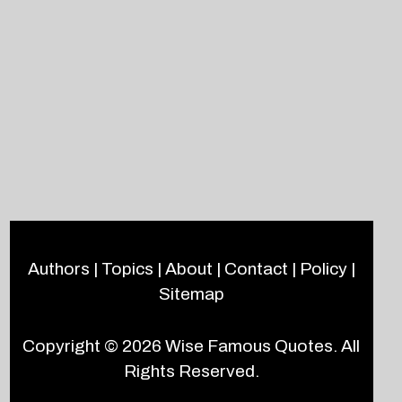
Authors
|
Topics
|
About
|
Contact
|
Policy
|
Sitemap
Copyright © 2026
Wise Famous Quotes
. All
Rights Reserved.