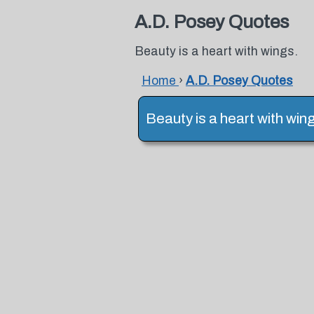
A.D. Posey Quotes
Beauty is a heart with wings.
Home
›
A.D. Posey Quotes
Beauty is a heart with win