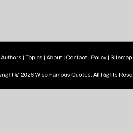
Authors
|
Topics
|
About
|
Contact
|
Policy
|
Sitemap
right © 2026
Wise Famous Quotes
. All Rights Rese