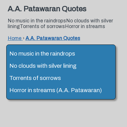
A.A. Patawaran Quotes
No music in the raindropsNo clouds with silver
liningTorrents of sorrowsHorror in streams
Home
›
A.A. Patawaran Quotes
No music in the raindrops
No clouds with silver lining
Torrents of sorrows
Horror in streams (A.A. Patawaran)