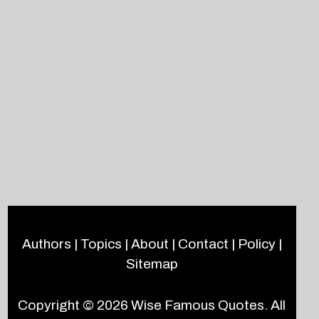
Authors
|
Topics
|
About
|
Contact
|
Policy
|
Sitemap
Copyright © 2026
Wise Famous Quotes
. All